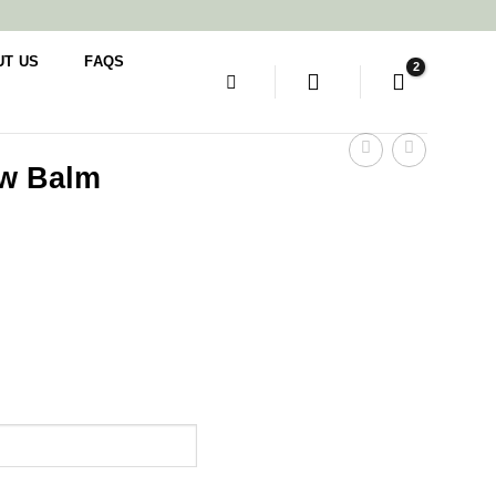
UT US
FAQS
ow Balm