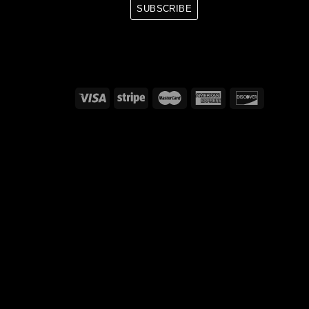
SUBSCRIBE