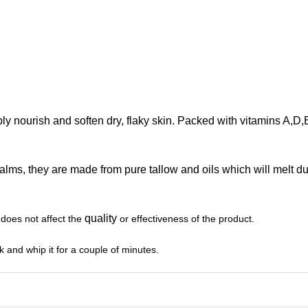
ly nourish and soften dry, flaky skin. Packed with vitamins A,D,E
balms, they are made from pure tallow and oils which will melt 
quality
 does not affect the
or effectiveness of the product.
isk and whip it for a couple of minutes.