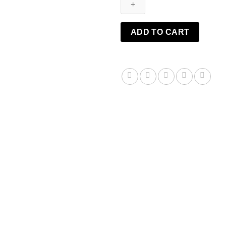
Balm
quantity
ADD TO CART