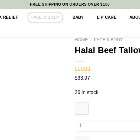
FREE SHIPPING ON ORDERS OVER $100
 RELIEF
FACE & BODY
BABY
LIP CARE
ABO
HOME
/
FACE & BODY
Halal Beef Tall
Rated
9
5.00
$
33.97
out of 5
based on
customer
26 in stock
ratings
Halal
Beef
Tallow