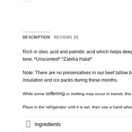
DESCRIPTION
REVIEWS (9)
Rich in oleic acid and palmitic acid which helps deep
tone. *Unscented* *Zabiha Halal*
Note: There are no preservatives in our beef tallow 
insulation and ice packs during these months.
softening
While some
or melting may occur in transit, this
Place in the refrigerator until it is set, then use a hand wh
Ingredients