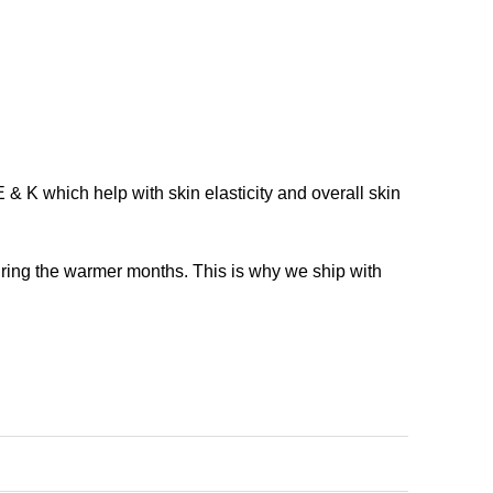
 & K which help with skin elasticity and overall skin
during the warmer months. This is why we ship with