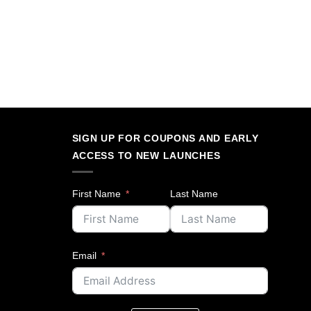
SIGN UP FOR COUPONS AND EARLY
ACCESS TO NEW LAUNCHES
First Name
Last Name
Email