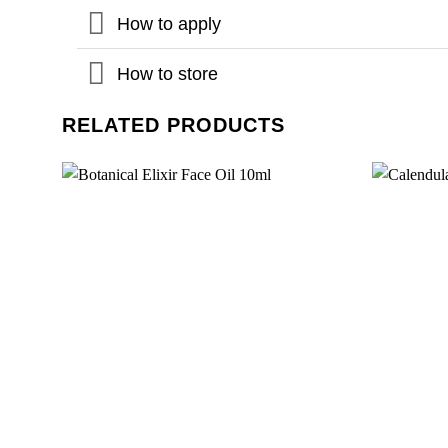
How to apply
How to store
RELATED PRODUCTS