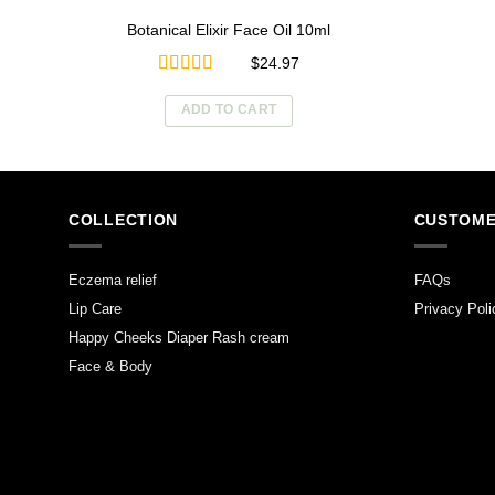
Botanical Elixir Face Oil 10ml
$
24.97
Rated
5.00
out of 5
ADD TO CART
COLLECTION
CUSTOME
Eczema relief
FAQs
Lip Care
Privacy Poli
Happy Cheeks Diaper Rash cream
Face & Body